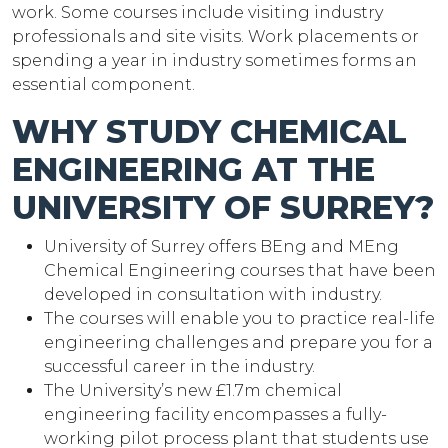
work. Some courses include visiting industry
professionals and site visits. Work placements or
spending a year in industry sometimes forms an
essential component.
WHY STUDY CHEMICAL
ENGINEERING AT THE
UNIVERSITY OF SURREY?
University of Surrey offers BEng and MEng
Chemical Engineering courses that have been
developed in consultation with industry.
The courses will enable you to practice real-life
engineering challenges and prepare you for a
successful career in the industry.
The University’s new £1.7m chemical
engineering facility encompasses a fully-
working pilot process plant that students use