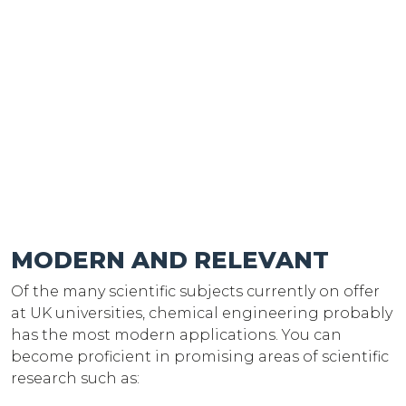
MODERN AND RELEVANT
Of the many scientific subjects currently on offer
at UK universities, chemical engineering probably
has the most modern applications. You can
become proficient in promising areas of scientific
research such as: