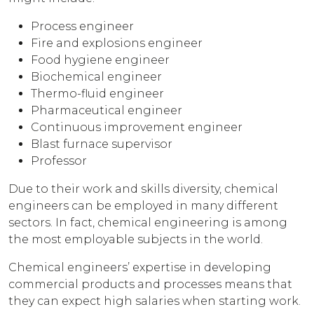
Process engineer
Fire and explosions engineer
Food hygiene engineer
Biochemical engineer
Thermo-fluid engineer
Pharmaceutical engineer
Continuous improvement engineer
Blast furnace supervisor
Professor
Due to their work and skills diversity, chemical
engineers can be employed in many different
sectors. In fact, chemical engineering is among
the most employable subjects in the world.
Chemical engineers’ expertise in developing
commercial products and processes means that
they can expect high salaries when starting work.