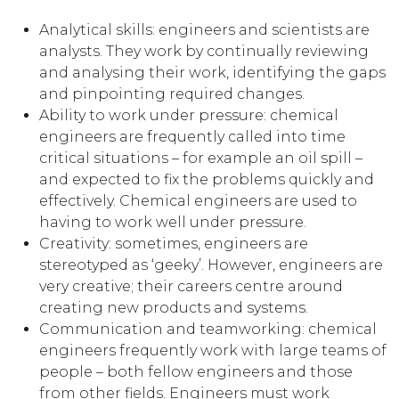
Analytical skills: engineers and scientists are
analysts. They work by continually reviewing
and analysing their work, identifying the gaps
and pinpointing required changes.
Ability to work under pressure: chemical
engineers are frequently called into time
critical situations – for example an oil spill –
and expected to fix the problems quickly and
effectively. Chemical engineers are used to
having to work well under pressure.
Creativity: sometimes, engineers are
stereotyped as ‘geeky’. However, engineers are
very creative; their careers centre around
creating new products and systems.
Communication and teamworking: chemical
engineers frequently work with large teams of
people – both fellow engineers and those
from other fields. Engineers must work