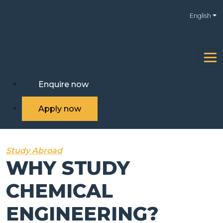
English
Enquire now
Apply now
Study Abroad
WHY STUDY
CHEMICAL
ENGINEERING?