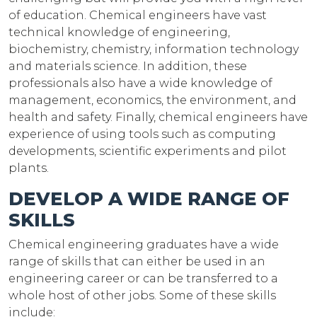
of education. Chemical engineers have vast
technical knowledge of engineering,
biochemistry, chemistry, information technology
and materials science. In addition, these
professionals also have a wide knowledge of
management, economics, the environment, and
health and safety. Finally, chemical engineers have
experience of using tools such as computing
developments, scientific experiments and pilot
plants.
DEVELOP A WIDE RANGE OF
SKILLS
Chemical engineering graduates have a wide
range of skills that can either be used in an
engineering career or can be transferred to a
whole host of other jobs. Some of these skills
include: