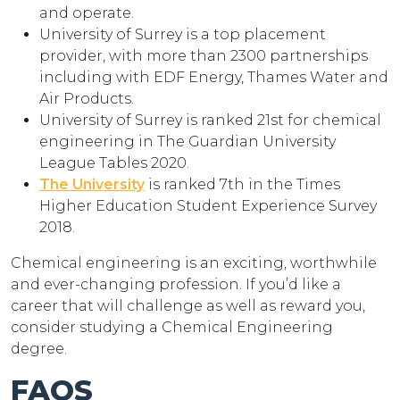
and operate.
University of Surrey is a top placement
provider, with more than 2300 partnerships
including with EDF Energy, Thames Water and
Air Products.
University of Surrey is ranked 21st for chemical
engineering in The Guardian University
League Tables 2020.
The University
is ranked 7th in the Times
Higher Education Student Experience Survey
2018.
Chemical engineering is an exciting, worthwhile
and ever-changing profession. If you’d like a
career that will challenge as well as reward you,
consider studying a Chemical Engineering
degree.
FAQS