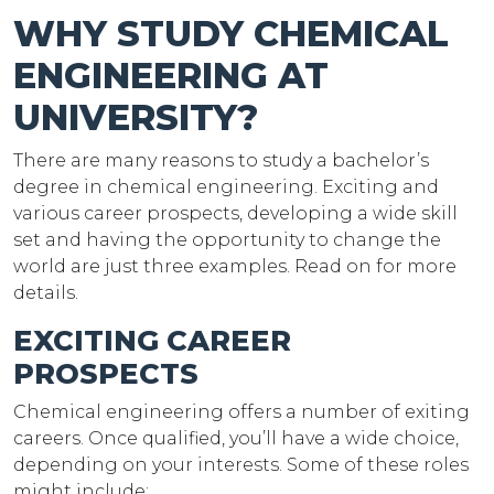
WHY STUDY CHEMICAL
ENGINEERING AT
UNIVERSITY?
There are many reasons to study a bachelor’s
degree in chemical engineering. Exciting and
various career prospects, developing a wide skill
set and having the opportunity to change the
world are just three examples. Read on for more
details.
EXCITING CAREER
PROSPECTS
Chemical engineering offers a number of exiting
careers. Once qualified, you’ll have a wide choice,
depending on your interests. Some of these roles
might include: