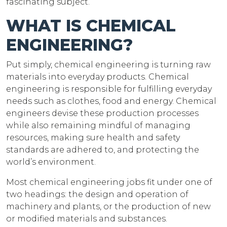
fascinating subject.
WHAT IS CHEMICAL
ENGINEERING?
Put simply, chemical engineering is turning raw
materials into everyday products. Chemical
engineering is responsible for fulfilling everyday
needs such as clothes, food and energy. Chemical
engineers devise these production processes
while also remaining mindful of managing
resources, making sure health and safety
standards are adhered to, and protecting the
world’s environment.
Most chemical engineering jobs fit under one of
two headings: the design and operation of
machinery and plants, or the production of new
or modified materials and substances.