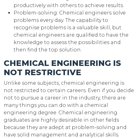
productively with others to achieve results.
Problem-solving: Chemical engineers solve
problems every day. The capability to
recognise problems is a valuable skill, but
chemical engineers are qualified to have the
knowledge to assess the possibilities and
then find the top solution.
CHEMICAL ENGINEERING IS
NOT RESTRICTIVE
Unlike some subjects, chemical engineering is
not restricted to certain careers. Even if you decide
not to pursue a career in the industry, there are
many things you can do with a chemical
engineering degree. Chemical engineering
graduates are highly desirable in other fields
because they are adept at problem-solving and
have solid management and analytical skills.