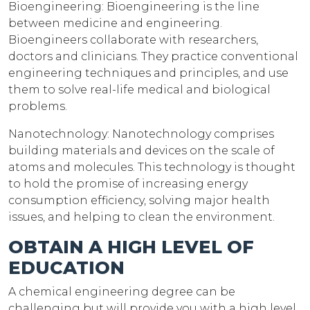
Bioengineering: Bioengineering is the line
between medicine and engineering.
Bioengineers collaborate with researchers,
doctors and clinicians. They practice conventional
engineering techniques and principles, and use
them to solve real-life medical and biological
problems.
Nanotechnology: Nanotechnology comprises
building materials and devices on the scale of
atoms and molecules. This technology is thought
to hold the promise of increasing energy
consumption efficiency, solving major health
issues, and helping to clean the environment.
OBTAIN A HIGH LEVEL OF
EDUCATION
A chemical engineering degree can be
challenging but will provide you with a high level