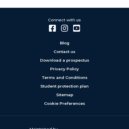
Connect with us
Blog
Contact us
Download a prospectus
Privacy Policy
Terms and Conditions
Student protection plan
Sitemap
Cookie Preferences