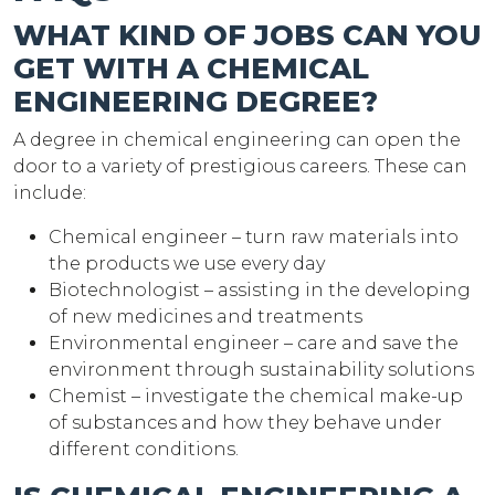
WHAT KIND OF JOBS CAN YOU
GET WITH A CHEMICAL
ENGINEERING DEGREE?
A degree in chemical engineering can open the
door to a variety of prestigious careers. These can
include:
Chemical engineer – turn raw materials into
the products we use every day
Biotechnologist – assisting in the developing
of new medicines and treatments
Environmental engineer – care and save the
environment through sustainability solutions
Chemist – investigate the chemical make-up
of substances and how they behave under
different conditions.