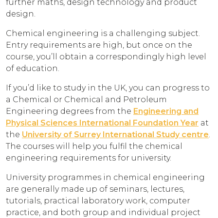
further maths, design technology and product
design.
Chemical engineering is a challenging subject.
Entry requirements are high, but once on the
course, you’ll obtain a correspondingly high level
of education.
If you’d like to study in the UK, you can progress to
a Chemical or Chemical and Petroleum
Engineering degrees from the
Engineering and
Physical Sciences International Foundation Year
at
the
University of Surrey International Study centre
.
The courses will help you fulfil the chemical
engineering requirements for university.
University programmes in chemical engineering
are generally made up of seminars, lectures,
tutorials, practical laboratory work, computer
practice, and both group and individual project