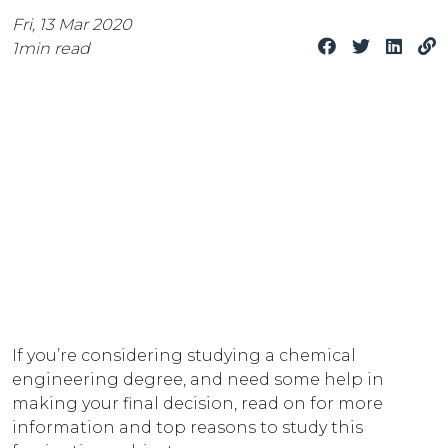
Fri, 13 Mar 2020
1
min read
If you’re considering studying a chemical
engineering degree, and need some help in
making your final decision, read on for more
information and top reasons to study this