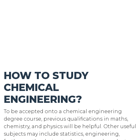
HOW TO STUDY
CHEMICAL
ENGINEERING?
To be accepted onto a chemical engineering
degree course, previous qualifications in maths,
chemistry, and physics will be helpful. Other useful
subjects may include statistics, engineering,