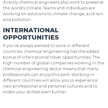
directly, chemical engineers also work to preserve
the world’s climate. Teams and individuals are
working on solutions to climate change, acid rain
and pollution.
INTERNATIONAL
OPPORTUNITIES
If you’ve always wanted to work in different
countries, chemical engineering has the added
bonus of international travel opportunities. The
high number of global companies working in the
chemical engineering sector means that many
professionals can enjoy this perk. Working in
different countries will allow you to experience
new professional and personal cultures and to
widen your skillset even further.