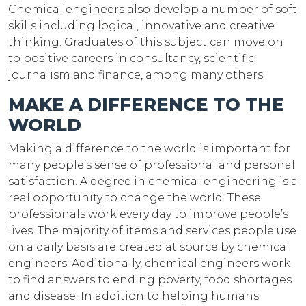
Chemical engineers also develop a number of soft
skills including logical, innovative and creative
thinking. Graduates of this subject can move on
to positive careers in consultancy, scientific
journalism and finance, among many others.
MAKE A DIFFERENCE TO THE
WORLD
Making a difference to the world is important for
many people’s sense of professional and personal
satisfaction. A degree in chemical engineering is a
real opportunity to change the world. These
professionals work every day to improve people’s
lives. The majority of items and services people use
on a daily basis are created at source by chemical
engineers. Additionally, chemical engineers work
to find answers to ending poverty, food shortages
and disease. In addition to helping humans