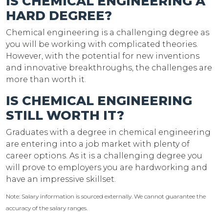
IS CHEMICAL ENGINEERING A
HARD DEGREE?
Chemical engineering is a challenging degree as
you will be working with complicated theories.
However, with the potential for new inventions
and innovative breakthroughs, the challenges are
more than worth it.
IS CHEMICAL ENGINEERING
STILL WORTH IT?
Graduates with a degree in chemical engineering
are entering into a job market with plenty of
career options. As it is a challenging degree you
will prove to employers you are hardworking and
have an impressive skillset.
Note: Salary information is sourced externally. We cannot guarantee the
accuracy of the salary ranges.