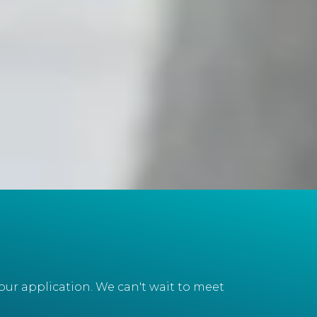
our application. We can't wait to meet