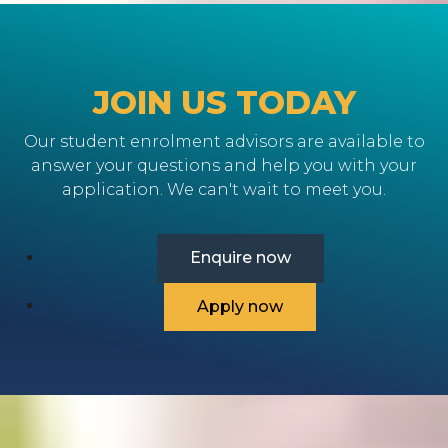
JOIN US TODAY
Our student enrolment advisors are available to
answer your questions and help you with your
application. We can't wait to meet you.
Enquire now
Apply now
Connect with us