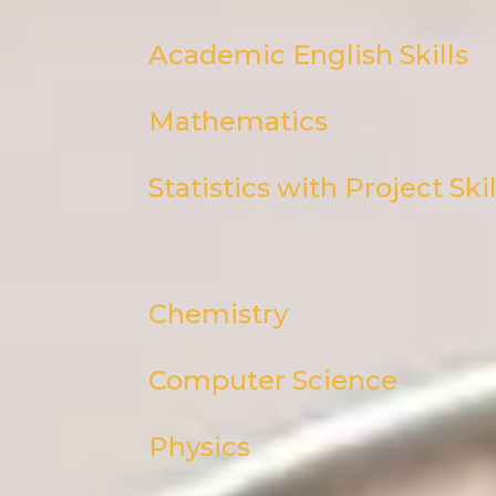
Academic English Skills
Mathematics
Statistics with Project Skil
ELECTIVE MODULES
Chemistry
Computer Science
Physics