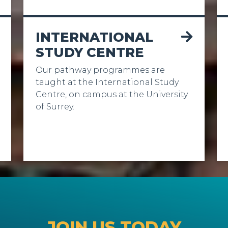
INTERNATIONAL
STUDY CENTRE
Our pathway programmes are
taught at the International Study
Centre, on campus at the University
of Surrey.
JOIN US TODAY